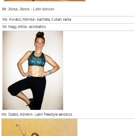
Mr. Józsa, János
- Latin dances
Ms. Kovács, Mónika - bachata, Cuban salsa
Mr. Nagy, Attila - acrobatics
Ms. Szabó, Adrienn - Latin freestyle aerobics