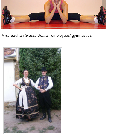
Mrs. Szuhán-Glass, Beáta - employees' gymnastics