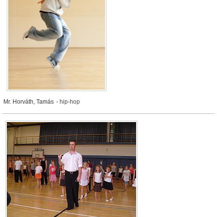
Mr. Horváth, Tamás
- hip-hop