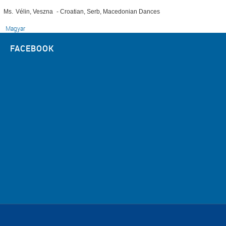
Ms.
Vélin, Veszna
-
Croatian, Serb, Macedonian Dances
Magyar
FACEBOOK