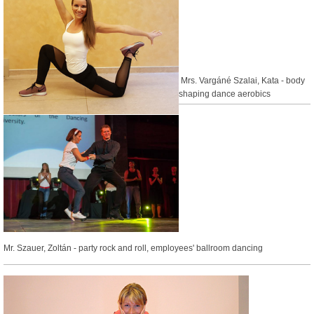
Mrs. Vargáné Szalai, Kata -
body
shaping dance aerobics
Mr. Szauer, Zoltán - party rock and roll, employees' ballroom dancing