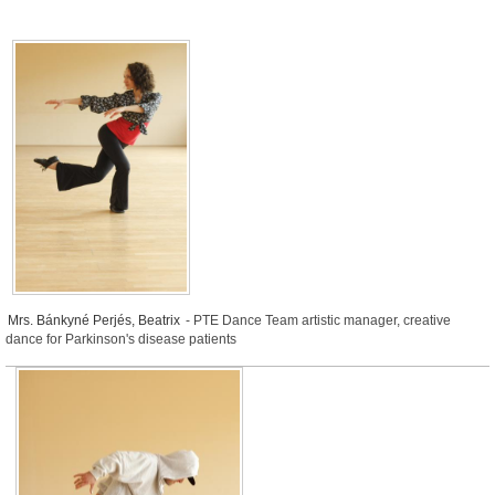
Mrs. Bánkyné Perjés, Beatrix
- PTE Dance Team artistic manager, creative
dance for Parkinson's disease patients