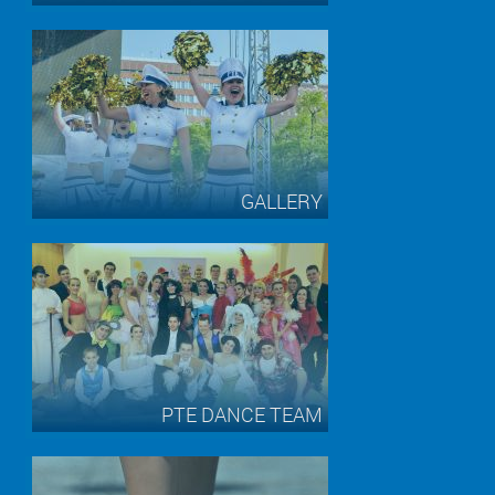
GALLERY
PTE DANCE TEAM