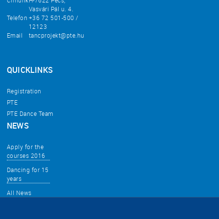
Címünk
H-7622 Pécs,
Vasvári Pál u. 4.
Telefon
+36 72 501-500 /
12123
Email
tancprojekt@pte.hu
QUICKLINKS
Registration
PTE
PTE Dance Team
NEWS
Apply for the
courses 2016
Dancing for 15
years
All News