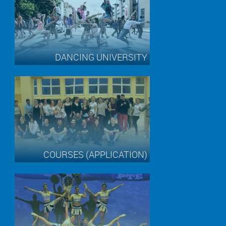
DANCING UNIVERSITY
COURSES (APPLICATION)