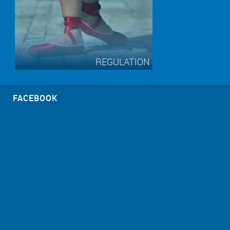
REGULATION
FACEBOOK