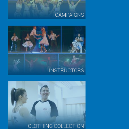
CAMPAIGNS
INSTRUCTORS
CLOTHING COLLECTION