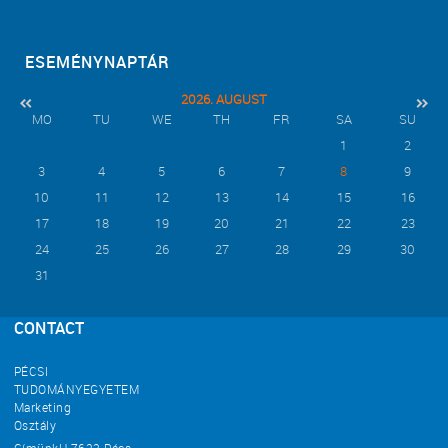
ESEMÉNYNAPTÁR
2026. AUGUST
MO
TU
WE
TH
FR
SA
SU
1
2
3
4
5
6
7
8
9
10
11
12
13
14
15
16
17
18
19
20
21
22
23
24
25
26
27
28
29
30
31
CONTACT
PÉCSI
TUDOMÁNYEGYETEM
Marketing
Osztály